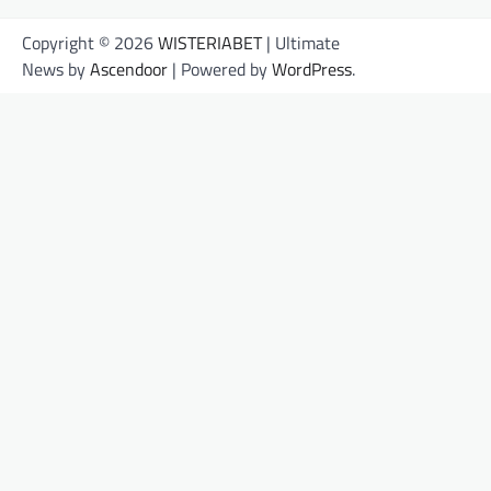
Copyright © 2026
WISTERIABET
| Ultimate
News by
Ascendoor
| Powered by
WordPress
.