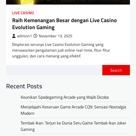
LIVE CASINO
Raih Kemenangan Besar dengan Live Casino
Evolution Gaming
adminn1
November 13, 2025
Eksplorasi serunya Live Casino Evolution Gaming yang
menawarkan pengalaman judi online real-time, fitur-fitur
unggulan, dan cara menang yang efektif.
Search
Recent Posts
Keunikan Spadegaming Arcade yang Wajib Dicoba
Menjelajahi Keseruan Game Arcade CQ9: Sensasi Nostalgia
Modern
Tembak Ikan: Terjun ke Dunia Seru Game Tembak Ikan Joker
Gaming