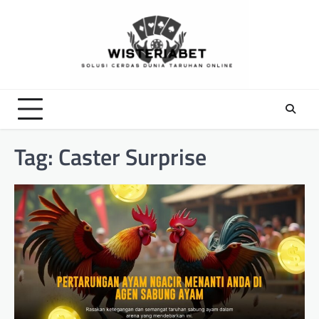
Skip
to
content
Tag:
Caster Surprise