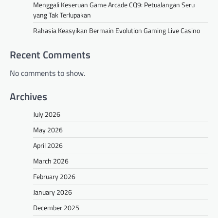
Menggali Keseruan Game Arcade CQ9: Petualangan Seru
yang Tak Terlupakan
Rahasia Keasyikan Bermain Evolution Gaming Live Casino
Recent Comments
No comments to show.
Archives
July 2026
May 2026
April 2026
March 2026
February 2026
January 2026
December 2025