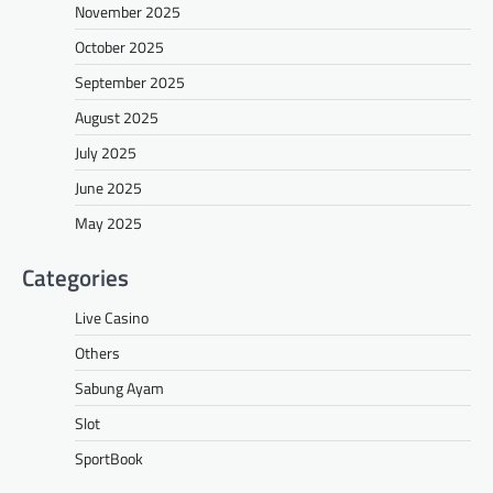
November 2025
October 2025
September 2025
August 2025
July 2025
June 2025
May 2025
Categories
Live Casino
Others
Sabung Ayam
Slot
SportBook