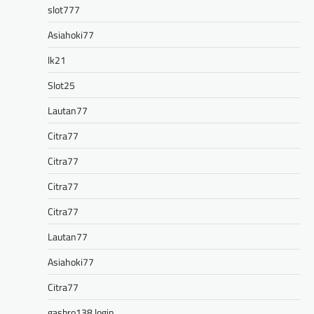
slot777
Asiahoki77
lk21
Slot25
Lautan77
Citra77
Citra77
Citra77
Citra77
Lautan77
Asiahoki77
Citra77
gasbro138 login