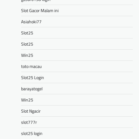
Slot Gacor Malam ini
Asiahoki77
Slot25
Slot25
Win25
toto macau
Slot25 Login
barayatogel
Win25
Slot Ngacir
slot777r
slot25 login