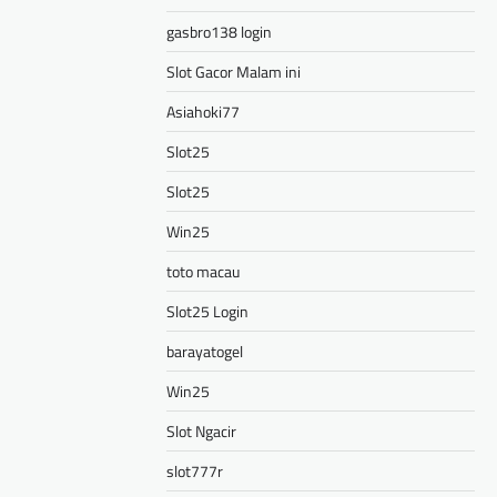
gasbro138 login
Slot Gacor Malam ini
Asiahoki77
Slot25
Slot25
Win25
toto macau
Slot25 Login
barayatogel
Win25
Slot Ngacir
slot777r