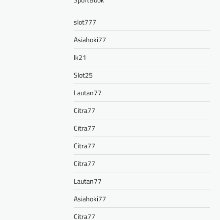
slot777
Asiahoki77
lk21
Slot25
Lautan77
Citra77
Citra77
Citra77
Citra77
Lautan77
Asiahoki77
Citra77