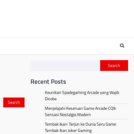
Search
Recent Posts
Keunikan Spadegaming Arcade yang Wajib
Dicoba
Menjelajahi Keseruan Game Arcade CQ9:
Sensasi Nostalgia Modern
Tembak Ikan: Terjun ke Dunia Seru Game
Tembak Ikan Joker Gaming