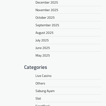
December 2025
November 2025
October 2025
September 2025
August 2025
July 2025
June 2025
May 2025
Categories
Live Casino
Others
Sabung Ayam
Slot
SportBook