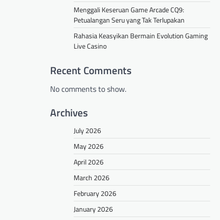
Menggali Keseruan Game Arcade CQ9:
Petualangan Seru yang Tak Terlupakan
Rahasia Keasyikan Bermain Evolution Gaming
Live Casino
Recent Comments
No comments to show.
Archives
July 2026
May 2026
April 2026
March 2026
February 2026
January 2026