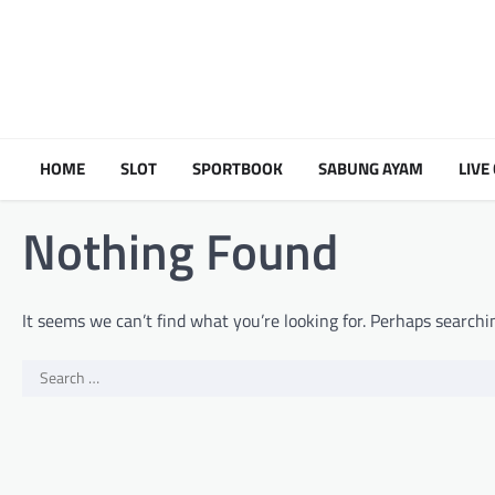
Skip
to
content
HOME
SLOT
SPORTBOOK
SABUNG AYAM
LIVE
Nothing Found
It seems we can’t find what you’re looking for. Perhaps searchi
Search
for: