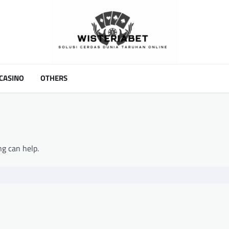
 CASINO
OTHERS
ng can help.